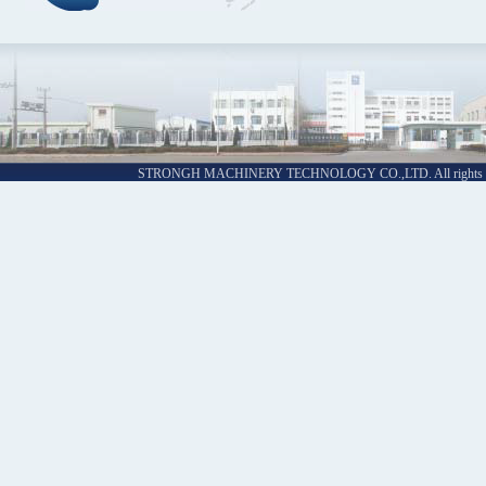
STRONGH MACHINERY TECHNOLOGY CO.,LTD. All rights re