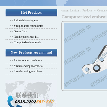
current location：
Products
>>
Compute
Hot Products
Computerized embroi
>>
Industrial sewing mac...
>>
Straight knife round knife
>>
Gauge Sets
>>
Needle plate shear li...
>>
Computerized embroide...
New Products recommend
>>
Packet sewing machine a...
>>
Stretch sewing machine a...
>>
Stretch sewing machine c...