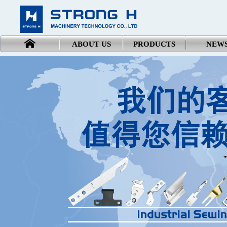
ABOUT US
PRODUCTS
NEW